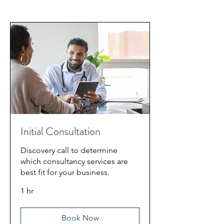
Initial Consultation
Discovery call to determine
which consultancy services are
best fit for your business.
1 hr
Book Now