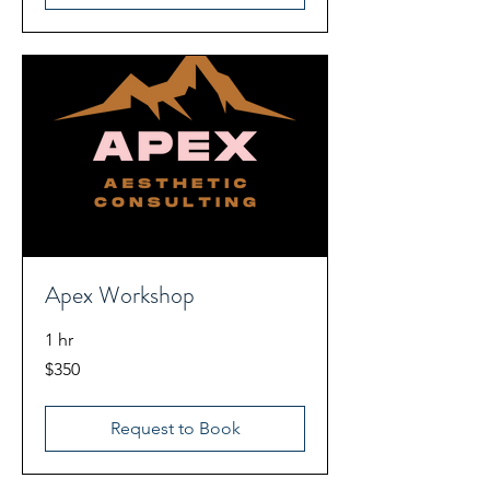
Apex Workshop
1 hr
350
$350
US
dollars
Request to Book