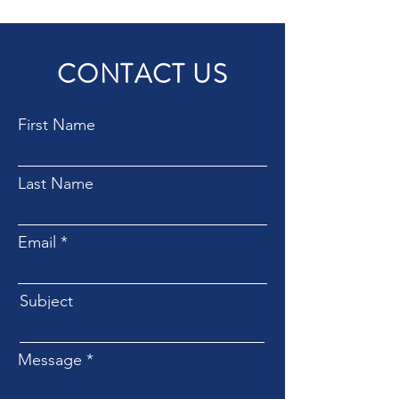
CONTACT US
First Name
Last Name
Email
Subject
Message