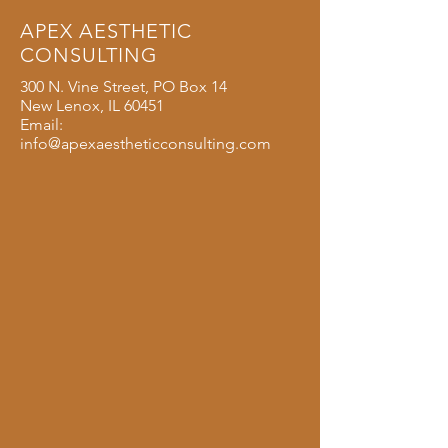
APEX AESTHETIC
CONSULTING
300 N. Vine Street, PO Box 14
New Lenox, IL 60451
Email:
info@apexaestheticconsulting.com