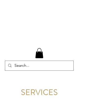
SERVICES