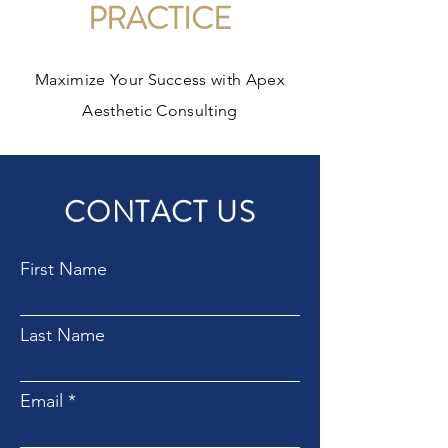
PRACTICE
Maximize Your Success with Apex
Aesthetic Consulting
CONTACT US
First Name
Last Name
Email