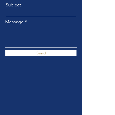
Subject
Message
Send