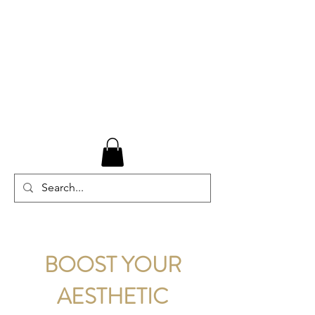
BOOST YOUR
AESTHETIC