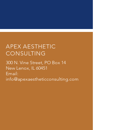
APEX AESTHETIC
CONSULTING
300 N. Vine Street, PO Box 14
New Lenox, IL 60451
Email:
info@apexaestheticconsulting.com