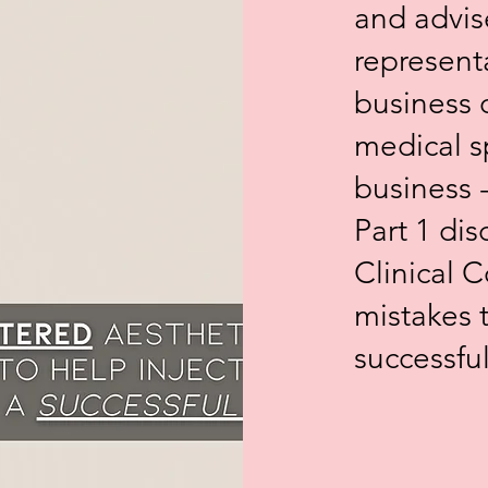
and advis
represent
business 
medical s
business 
Part 1 di
Clinical
mistakes t
successfu