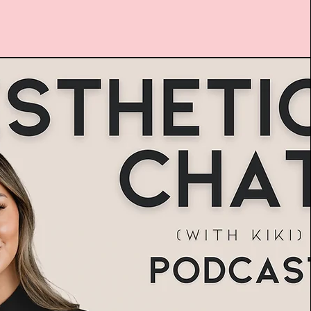
usiness of Aesthetics
Podcast Show
Watch Here!