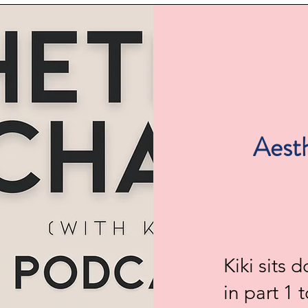
Aesth
Kiki sits
in part 1 