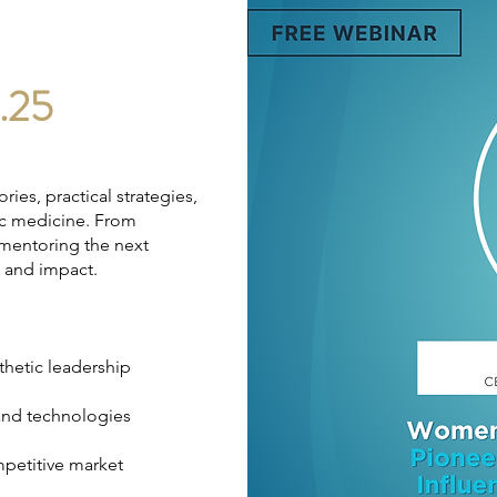
.25
ries, practical strategies,
tic medicine. From
 mentoring the next
th and impact.
thetic leadership
and technologies
mpetitive market