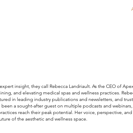
Home
About
Services
expert insight, they call Rebecca Landriault. As the CEO of Apex
mlining, and elevating medical spas and wellness practices. Reb
ured in leading industry publications and newsletters, and tru
s been a sought-after guest on multiple podcasts and webinars
p practices reach their peak potential. Her voice, perspective, 
uture of the aesthetic and wellness space.