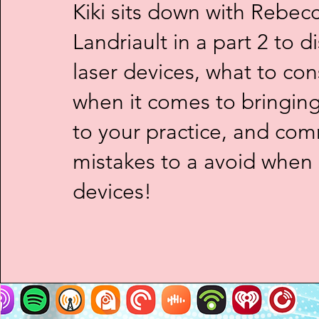
Kiki sits down with Rebec
Landriault in a part 2 to d
laser devices, what to con
when it comes to bringin
to your practice, and co
mistakes to a avoid when
devices!