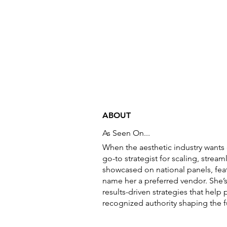
ABOUT
As Seen On...
When the aesthetic industry wants 
go-to strategist for scaling, strea
showcased on national panels, feat
name her a preferred vendor. She’
results-driven strategies that hel
recognized authority shaping the f