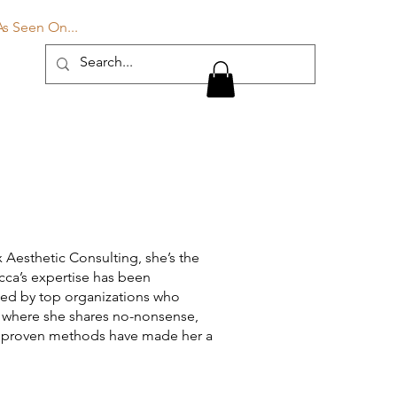
Log In
As Seen On...
Blog
More
 Aesthetic Consulting, she’s the
ecca’s expertise has been
sted by top organizations who
, where she shares no-nonsense,
and proven methods have made her a