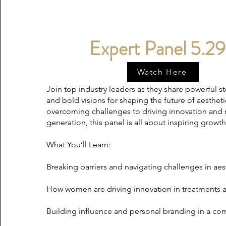
Expert Panel 5.29
Watch Here
Join top industry leaders as they share powerful sto
and bold visions for shaping the future of aesthe
overcoming challenges to driving innovation and
generation, this panel is all about inspiring grow
What You’ll Learn:
Breaking barriers and navigating challenges in aes
How women are driving innovation in treatments 
Building influence and personal branding in a co