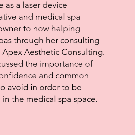
e as a laser device
ative and medical spa
owner to now helping
pas through her consulting
- Apex Aesthetic Consulting.
scussed the importance of
 Confidence and common
o avoid in order to be
l in the medical spa space.