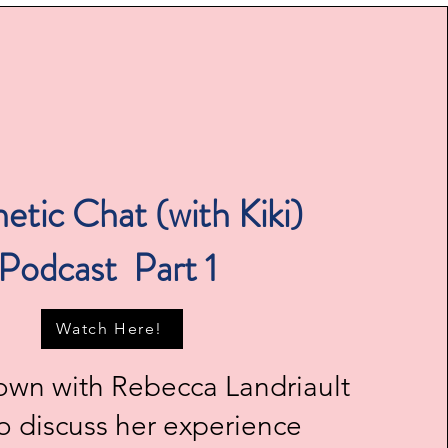
etic Chat (with Kiki)
Podcast Part 1
Watch Here!
 down with Rebecca Landriault
to discuss her experience