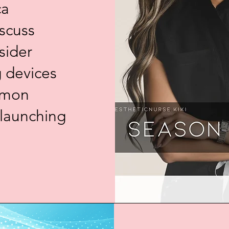
ca
In this episode
iscuss
industry expert
sider
operational exc
practice. With
g devices
clinical aesthe
and vendor nego
mmon
for providers at
entrepreneurs t
 launching
focuses on buil
diving into mar
crafting a clea
from transactio
relationships.