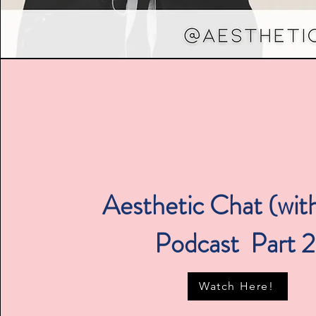
Aesthetic Chat (with
Podcast Part 
Watch Here!