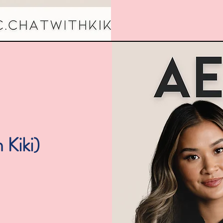
 Kiki)
The B
2