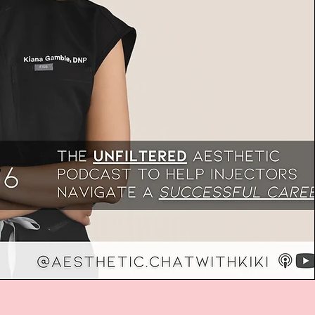
, Michael Walker speaks with aesthetics
 Rebecca Landriault about the keys to
ellence in running a successful aesthetic
 nearly two decades of experience spanning
tics, laser technology, practice management,
tiations, Rebecca offers invaluable advice
 all stages of growth, from solo
o multi-location empires. The conversation
ding strong operational foundations before
keting, avoiding predatory laser sales,
r vision and internal culture, and moving away
nal aesthetics to long-term client