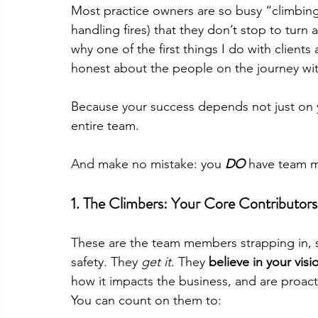
Most practice owners are so busy “climbing
handling fires) that they don’t stop to turn
why one of the first things I do with clients
honest about the people on the journey wi
Because your success depends not just on yo
entire team.
And make no mistake: you 
DO
have team m
1. 
The Climbers: Your Core Contributors
These are the team members strapping in, s
safety. They 
get it
. They 
believe in your visi
how it impacts the business, and are proact
You can count on them to: