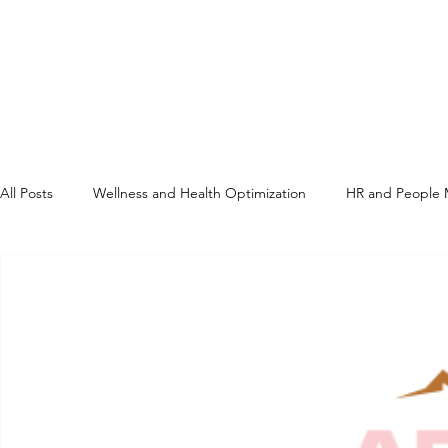
All Posts
Wellness and Health Optimization
HR and People
Compliance and Regulatory
Regenerative Medicine