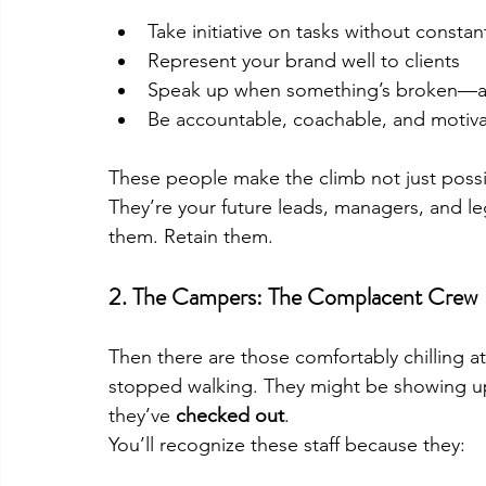
Take initiative on tasks without consta
Represent your brand well to clients
Speak up when something’s broken—and
Be accountable, coachable, and motiv
These people make the climb not just possib
They’re your future leads, managers, and le
them. Retain them.
2. 
The Campers: The Complacent Crew
Then there are those comfortably chilling 
stopped walking. They might be showing up 
they’ve 
checked out
.
You’ll recognize these staff because they: