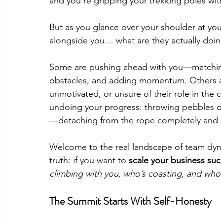
and you’re gripping your trekking poles w
But as you glance over your shoulder at you
alongside you… what are they actually doi
Some are pushing ahead with you—matching
obstacles, and adding momentum. Others ar
unmotivated, or unsure of their role in the c
undoing your progress: throwing pebbles d
—detaching from the rope completely and p
Welcome to the real landscape of team dyna
truth: if you want to 
scale your business suc
climbing with you, who’s coasting, and who
The Summit Starts With Self-Honesty