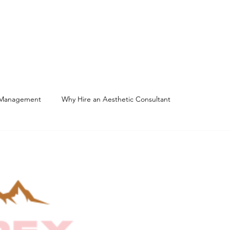
Home
About
Services
 Management
Why Hire an Aesthetic Consultant