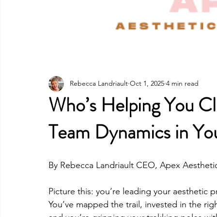
Rebecca Landriault
Oct 1, 2025
4 min read
Who’s Helping You Cl
Team Dynamics in You
By Rebecca Landriault CEO, Apex Aestheti
Picture this: you’re leading your aesthetic 
You’ve mapped the trail, invested in the rig