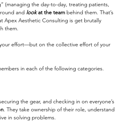
” (managing the day-to-day, treating patients, 
 around and 
look
 at the team
 behind them. That’s 
 at Apex Aesthetic Consulting is get brutally 
th them.
ur effort—but on the collective effort of your 
embers in each of the following categories.
ecuring the gear, and checking in on everyone’s 
on
. They take ownership of their role, understand 
ive in solving problems.