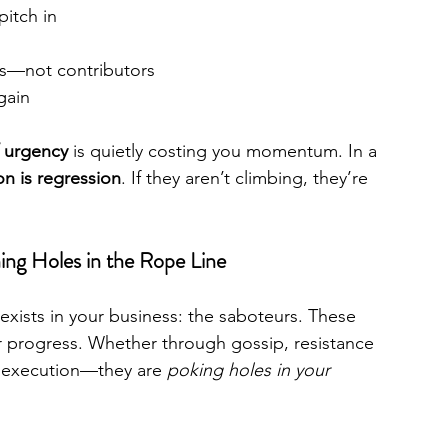
pitch in
rs—not contributors
gain
f urgency
 is quietly costing you momentum. In a 
on is regression
. If they aren’t climbing, they’re 
ng Holes in the Rope Line
exists in your business: the saboteurs. These 
r progress. Whether through gossip, resistance 
s execution—they are 
poking holes in your 