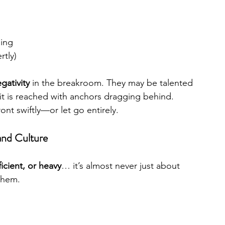
ning
rtly)
gativity
 in the breakroom. They may be talented
t is reached with anchors dragging behind. 
nt swiftly—or let go entirely.
and Culture
icient, or heavy
… it’s almost never just about 
them.