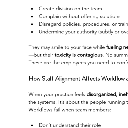
Create division on the team
Complain without offering solutions
Disregard policies, procedures, or trai
Undermine your authority (subtly or ove
They may smile to your face while 
fueling ne
—but their 
toxicity is contagious
. No summi
These are the employees you need to confro
How Staff Alignment Affects Workflow 
When your practice feels 
disorganized, ineff
the systems. It’s about the people running 
Workflows fail when team members:
Don’t understand their role