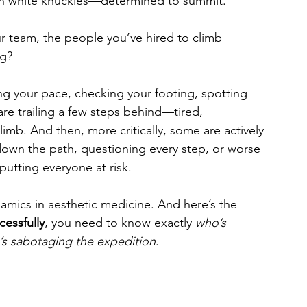
ith white knuckles—determined to summit. 
r team, the people you’ve hired to climb 
ng?
 your pace, checking your footing, spotting 
e trailing a few steps behind—tired, 
limb. And then, more critically, some are actively 
own the path, questioning every step, or worse
utting everyone at risk.
mics in aesthetic medicine. And here’s the 
cessfully
, you need to know exactly 
who’s 
’s sabotaging the expedition
.