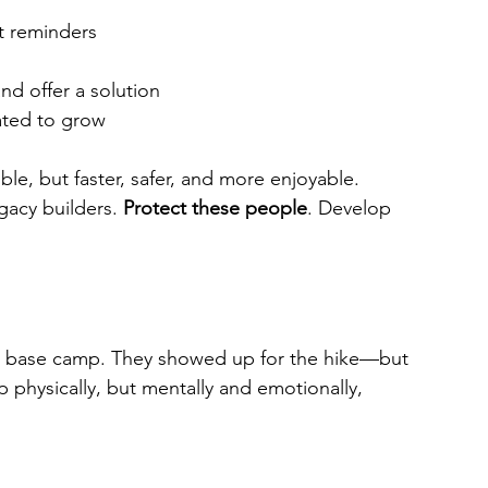
nt reminders
 offer a solution
ated to grow
le, but faster, safer, and more enjoyable. 
gacy builders. 
Protect these people
. Develop 
at base camp. They showed up for the hike—but 
physically, but mentally and emotionally, 