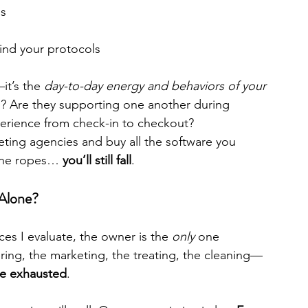
ns
ind your protocols
it’s the 
day-to-day energy and behaviors of your 
? Are they supporting one another during 
perience from check-in to checkout?
keting agencies and buy all the software you 
the ropes… 
you’ll still fall
.
Alone?
es I evaluate, the owner is the 
only
 one 
ering, the marketing, the treating, the cleaning—
re exhausted
.