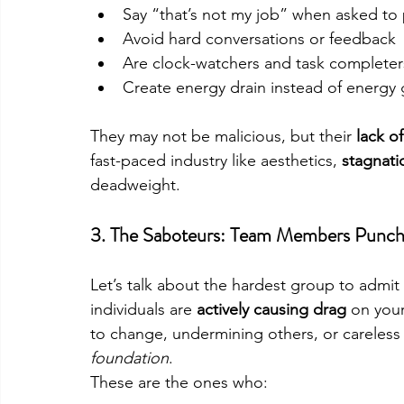
Say “that’s not my job” when asked to 
Avoid hard conversations or feedback
Are clock-watchers and task complete
Create energy drain instead of energy 
They may not be malicious, but their 
lack o
fast-paced industry like aesthetics, 
stagnati
deadweight.
3. 
The Saboteurs: Team Members Punchi
Let’s talk about the hardest group to admit 
individuals are 
actively causing drag
 on you
to change, undermining others, or careles
foundation
.
These are the ones who: