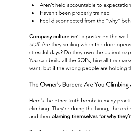
Aren’t held accountable to expectatio
Haven’t been properly trained
Feel disconnected from the “why” beh
Company culture
 isn’t a poster on the wall—
staff
. Are they smiling when the door opens
stressful days? Do they own the patient ex
You can build all the SOPs, hire all the mar
want, but if the wrong people are holding 
The Owner’s Burden: Are You Climbing 
Here’s the other truth bomb: in many practic
climbing. They’re doing the hiring, the ord
and then 
blaming themselves for why they’