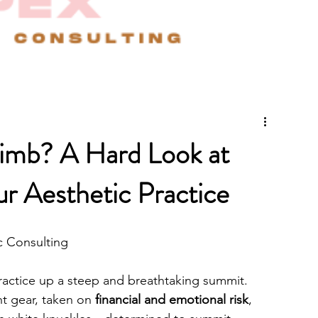
imb? A Hard Look at
r Aesthetic Practice
c Consulting
practice up a steep and breathtaking summit. 
ht gear, taken on 
financial and emotional risk
, 