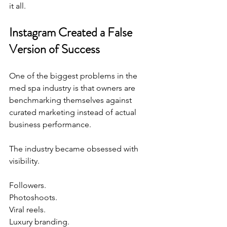
it all.
Instagram Created a False 
Version of Success
One of the biggest problems in the 
med spa industry is that owners are 
benchmarking themselves against 
curated marketing instead of actual 
business performance.
The industry became obsessed with 
visibility.
Followers.
Photoshoots.
Viral reels.
Luxury
 branding.