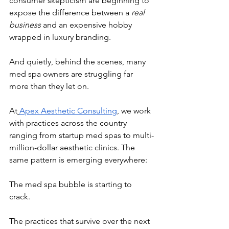
consumer skepticism are beginning to 
expose the difference between a 
real 
business
 and an expensive hobby 
wrapped in luxury branding.
And quietly, behind the scenes, many 
med spa owners are struggling far 
more than they let on.
At
Apex Aesthetic Consulting
, we work 
with practices across the country 
ranging from startup med spas to multi-
million-dollar aesthetic clinics. The 
same pattern is emerging everywhere:
The med spa bubble is starting to 
crack.
The practices that survive over the next 