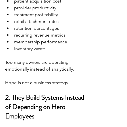
patient acquisition cost
provider productivity
treatment profitability
retail attachment rates
retention percentages
recurring revenue metrics
membership performance
inventory waste
Too many owners are operating 
emotionally instead of analytically.
Hope is not a business strategy.
2. They Build Systems Instead 
of Depending on Hero 
Employees