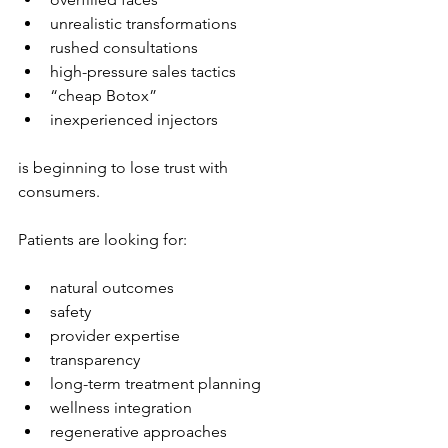
unrealistic transformations
rushed consultations
high-pressure sales tactics
“cheap Botox”
inexperienced injectors
is beginning to lose trust with 
consumers.
Patients are looking for:
natural outcomes
safety
provider expertise
transparency
long-term treatment planning
wellness integration
regenerative approaches