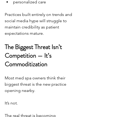
personalized care
Practices built entirely on trends and 
social media hype will struggle to 
maintain credibility as patient 
expectations mature.
The Biggest Threat Isn’t 
Competition — It’s 
Commoditization
Most med spa owners think their 
biggest threat is the new practice 
opening nearby.
It’s not.
The real threat is becoming 