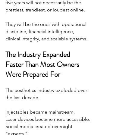
five years will not necessarily be the 
prettiest, trendiest, or loudest online.
They will be the ones with operational 
discipline, financial intelligence, 
clinical integrity, and scalable systems.
The Industry Expanded 
Faster Than Most Owners 
Were Prepared For
The aesthetics industry exploded over 
the last decade.
Injectables became mainstream.
Laser devices became more accessible.
Social
 media created overnight 
“experts.”