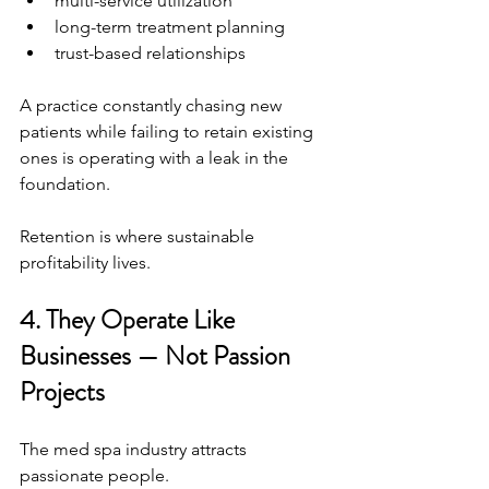
multi-service utilization
long-term treatment planning
trust-based relationships
A practice constantly chasing new 
patients while failing to retain existing 
ones is operating with a leak in the 
foundation.
Retention is where sustainable 
profitability lives.
4. They Operate Like 
Businesses — Not Passion 
Projects
The med spa industry attracts 
passionate people.