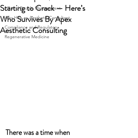
Starting to Crack — Here’s
HR and People Management
Who Survives By Apex
Why Hire an Aesthetic Consultant
Compliance and Regulatory
Aesthetic Consulting
Regenerative Medicine
There was a time when 