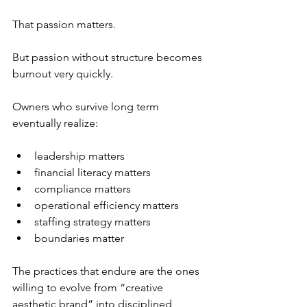
That passion matters.
But passion without structure becomes 
burnout very quickly.
Owners who survive long term 
eventually realize:
leadership matters
financial literacy matters
compliance matters
operational efficiency matters
staffing strategy matters
boundaries matter
The practices that endure are the ones 
willing to evolve from “creative 
aesthetic brand” into disciplined 