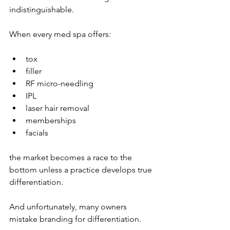
indistinguishable.
When every med spa offers:
tox
filler
RF micro-needling
IPL
laser hair removal
memberships
facials
the market becomes a race to the 
bottom unless a practice develops true 
differentiation.
And unfortunately, many owners 
mistake branding for differentiation.