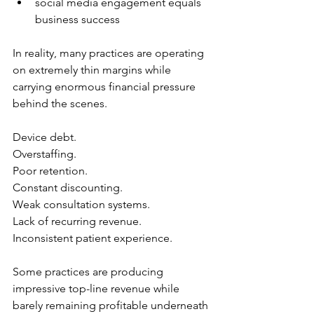
social media engagement equals 
business success
In reality, many practices are operating 
on extremely thin margins while 
carrying enormous financial pressure 
behind the scenes.
Device debt.
Overstaffing.
Poor retention.
Constant discounting.
Weak consultation systems.
Lack of recurring revenue.
Inconsistent patient experience.
Some practices are producing 
impressive top-line revenue while 
barely remaining profitable underneath 