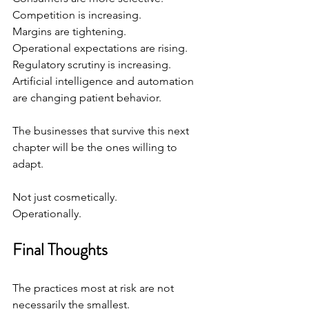
Competition is increasing.
Margins are tightening.
Operational expectations are rising.
Regulatory scrutiny is increasing.
Artificial intelligence and automation 
are changing patient behavior.
The businesses that survive this next 
chapter will be the ones willing to 
adapt.
Not just cosmetically.
Operationally.
Final Thoughts
The practices most at risk are not 
necessarily the smallest.