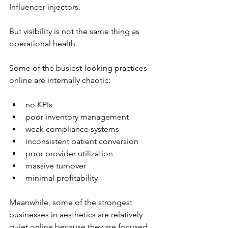
Influencer injectors.
But visibility is not the same thing as 
operational health.
Some of the busiest-looking practices 
online are internally chaotic:
no KPIs
poor inventory management
weak compliance systems
inconsistent patient conversion
poor provider utilization
massive turnover
minimal profitability
Meanwhile, some of the strongest 
businesses in aesthetics are relatively 
quiet online because they are focused 