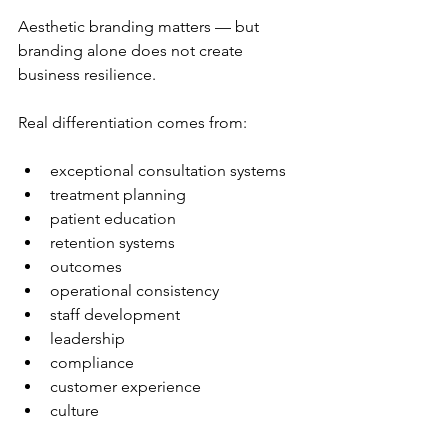
Aesthetic branding matters — but 
branding alone does not create 
business resilience.
Real differentiation comes from:
exceptional consultation systems
treatment planning
patient education
retention systems
outcomes
operational consistency
staff development
leadership
compliance
customer experience
culture