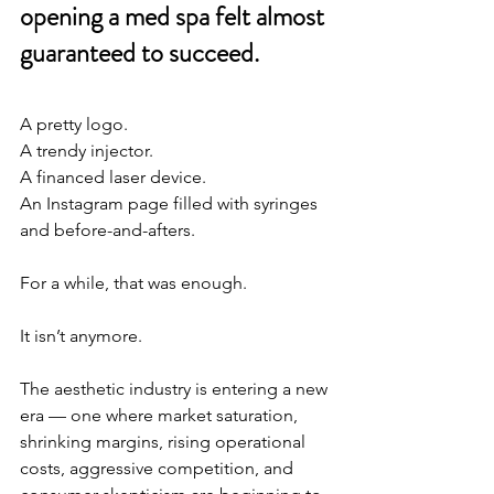
opening a med spa felt almost 
guaranteed to succeed.
A pretty logo.
A trendy injector.
A financed laser device.
An Instagram page filled with syringes 
and before-and-afters.
For a while, that was enough.
It isn’t anymore.
The aesthetic industry is entering a new 
era — one where market saturation, 
shrinking margins, rising operational 
costs, aggressive competition, and 