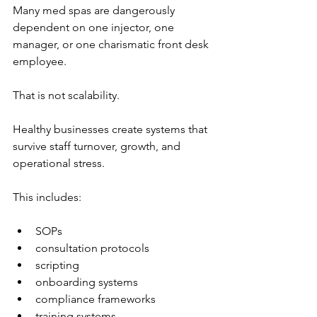
Many med spas are dangerously 
dependent on one injector, one 
manager, or one charismatic front desk 
employee.
That is not scalability.
Healthy businesses create systems that 
survive staff turnover, growth, and 
operational stress.
This includes:
SOPs
consultation protocols
scripting
onboarding systems
compliance frameworks
training systems