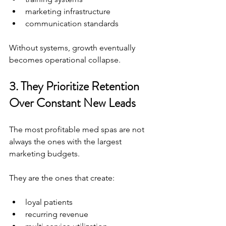
marketing infrastructure
communication standards
Without systems, growth eventually 
becomes operational collapse.
3. They Prioritize Retention 
Over Constant New Leads
The most profitable med spas are not 
always the ones with the largest 
marketing budgets.
They are the ones that create:
loyal patients
recurring revenue