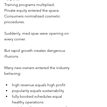
Training programs multiplied.
Private equity entered the space.
Consumers normalized cosmetic 
procedures.
Suddenly, med spas were opening on 
every corner.
But rapid growth creates dangerous 
illusions.
Many new owners entered the industry 
believing:
high revenue equals high profit
popularity equals sustainability
fully booked schedules equal 
healthy operations