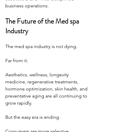
business operations.
The Future of the Med spa 
Industry
The med spa industry is not dying.
Far from it.
Aesthetics, wellness, longevity 
medicine, regenerative treatments, 
hormone optimization, skin health, and 
preventative aging are all continuing to 
grow rapidly.
But the easy era is ending.
Consumers are more selective.