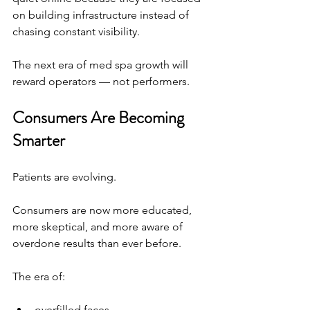
on building infrastructure instead of 
chasing constant visibility.
The next era of med spa growth will 
reward operators — not performers.
Consumers Are Becoming 
Smarter
Patients are evolving.
Consumers are now more educated, 
more skeptical, and more aware of 
overdone results than ever before.
The era of:
overfilled faces