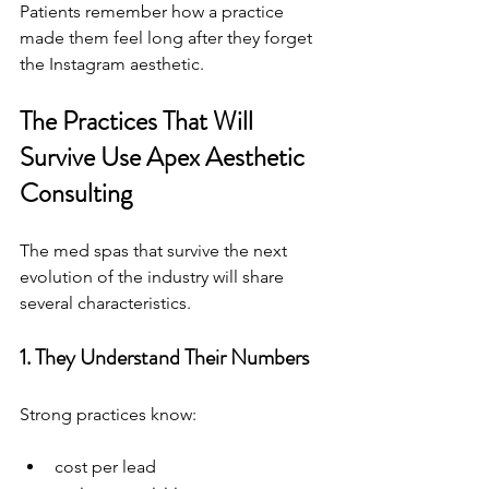
Patients remember how a practice 
made them feel long after they forget 
the Instagram aesthetic.
The Practices That Will 
Survive Use Apex Aesthetic 
Consulting 
The med spas that survive the next 
evolution of the industry will share 
several characteristics.
1. They Understand Their Numbers
Strong practices know:
cost per lead