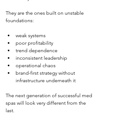
They are the ones built on unstable 
foundations:
weak systems
poor profitability
trend dependence
inconsistent leadership
operational chaos
brand-first strategy without 
infrastructure underneath it
The next generation of successful med 
spas will look very different from the 
last.
More disciplined.
More strategic.